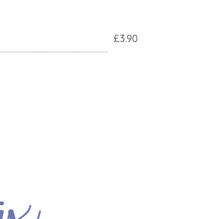
£3.90
ix