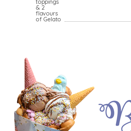
toppings
& 2
flavours
of Gelato
Bu