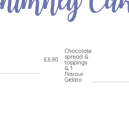
himney Ca
Chocolate
spread &
£6.90
toppings
& 1
flavour
Gelato