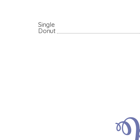
Single
Donut
P