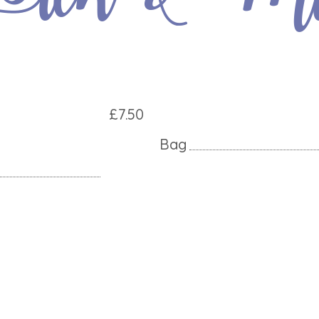
£7.50
Bag