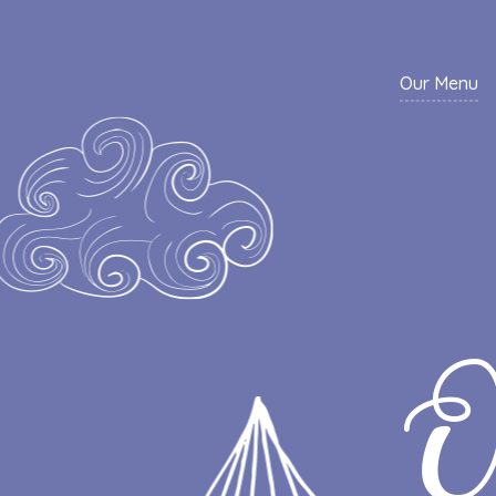
Our Menu
O