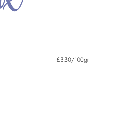
£3.30/100gr