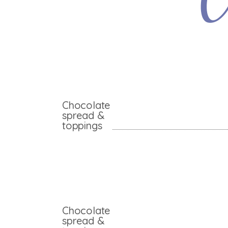
C
Chocolate
spread &
toppings
Chocolate
spread &