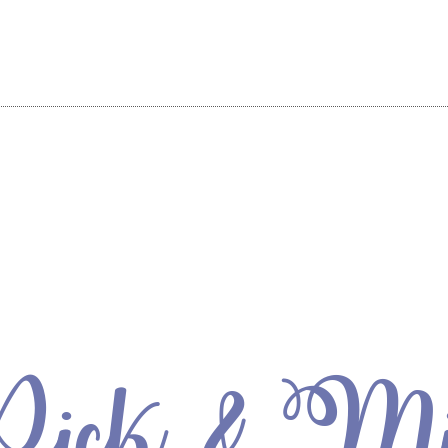
ick & M