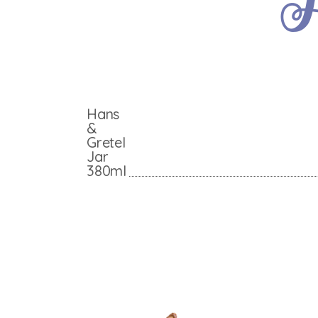
Hans
&
Gretel
Jar
380ml