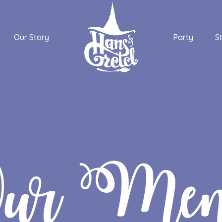
Our Story
Party
S
ur Me