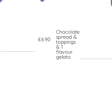
Chocolate
spread &
£6.90
toppings
& 1
flavour
gelato