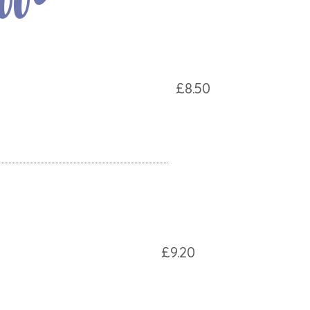
£8.50
£9.20