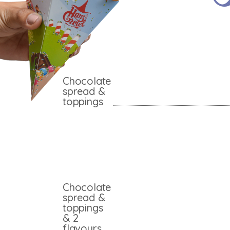
Chocolate
spread &
toppings
Chocolate
spread &
toppings
& 2
flavours