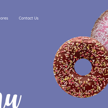
tores
Contact Us
nu