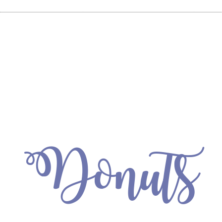
Donuts