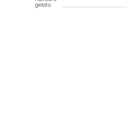
gelato