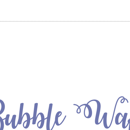
bble Waf