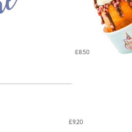
ke
£8.50
£9.20